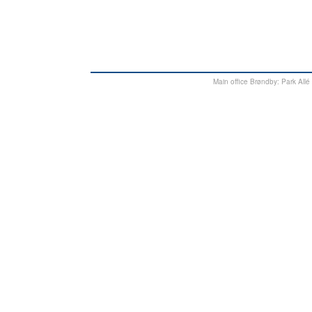
Main office Brøndby: Park Al