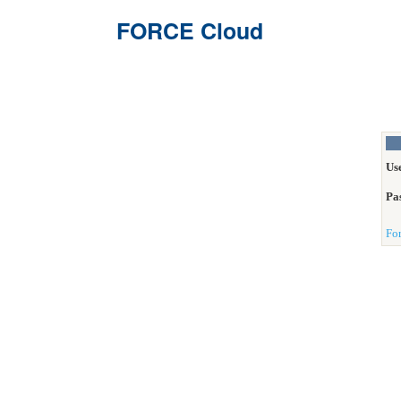
FORCE Cloud
Us
Pa
Fo