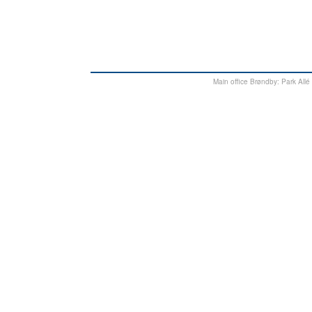
Main office Brøndby: Park Al