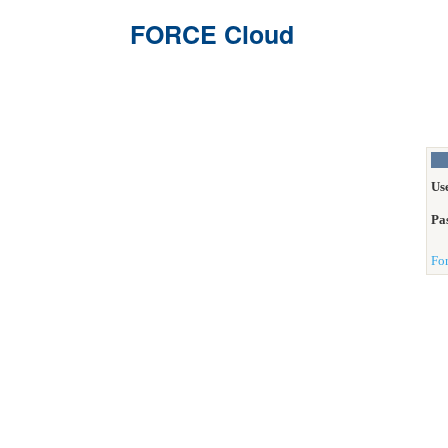
FORCE Cloud
Us
Pa
Fo